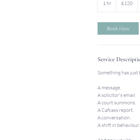
1 hr
1
£120
pounds
h
Book Now
Service Descripti
Something has just
A message.
A solicitor's email.
A court summons.
A Cafcass report.
A conversation.
A shift in behaviour.