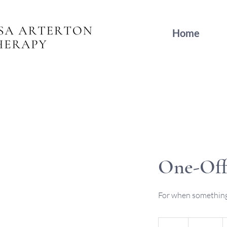
Home
One-Off
For when something 
120
British