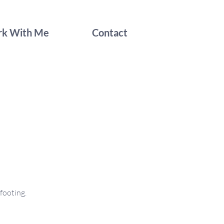
k With Me
Contact
footing.