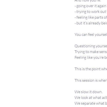
And now you’re:
- going over it agai
- trying to work ou
- feeling like parts of
- but it’s already b
You can feel yourself
Questioning yoursel
Trying to make sens
Feeling like you’re 
This is the point wh
This session is wher
We slow it down.
We look at what ac
We separate what be