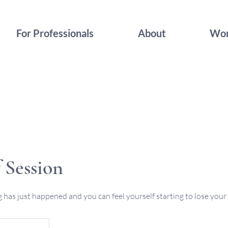
For Professionals
About
Wor
 Session
has just happened and you can feel yourself starting to lose your 