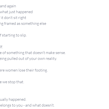
n and again
t what just happened
 it don’t sit right
eing framed as something else
 starting to slip.
f.
e of something that doesn’t make sense.
being pulled out of your own reality.
ere women lose their footing.
e we stop that.
tually happened.
longs to you - and what doesn’t.