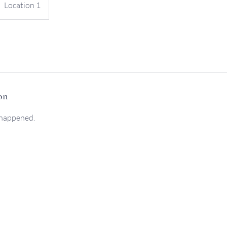
Location 1
on
 happened.