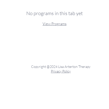
No programs in this tab yet
View Programs
Copyright @2024 Lisa Arterton Therapy
Privacy Policy