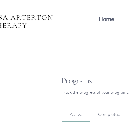
Home
Programs
Track the progress of your programs.
Active
Completed