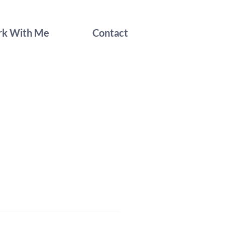
k With Me
Contact