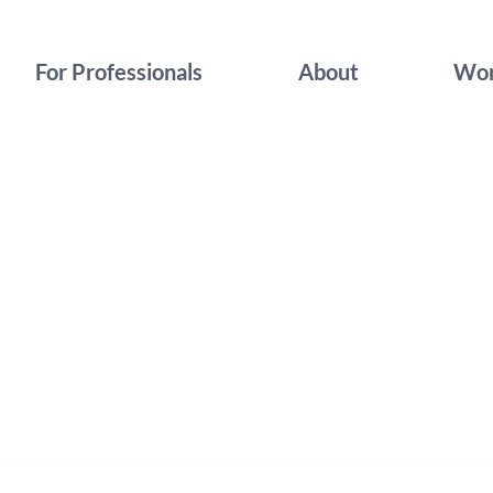
For Professionals
About
Wor