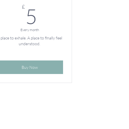
5£
£
5
Every month
 place to exhale. A place to finally feel
understood.
Buy Now