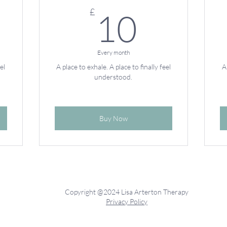
7£
10£
£
10
Every month
el
A place to exhale. A place to finally feel
A
understood.
Buy Now
Copyright @2024 Lisa Arterton Therapy
Privacy Policy