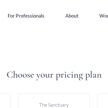
For Professionals
About
Wor
Choose your pricing plan
The Sanctuary