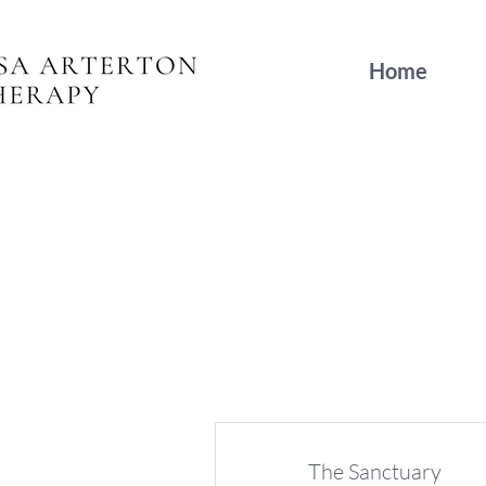
Home
The Sanctuary