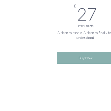
2
£
27
Every month
A place to exhale. A place to finally fe
understood.
Buy Now