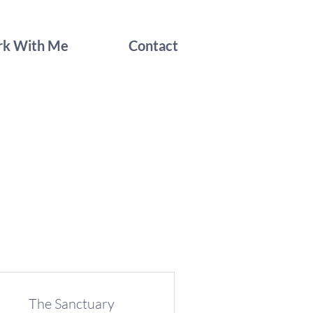
k With Me
Contact
The Sanctuary